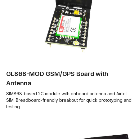
GL868-MOD GSM/GPS Board with
Antenna
SIM868-based 2G module with onboard antenna and Airtel
SIM. Breadboard-friendly breakout for quick prototyping and
testing.