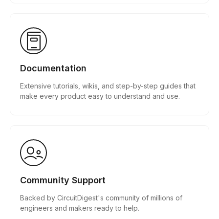
Documentation
Extensive tutorials, wikis, and step-by-step guides that
make every product easy to understand and use.
Community Support
Backed by CircuitDigest's community of millions of
engineers and makers ready to help.