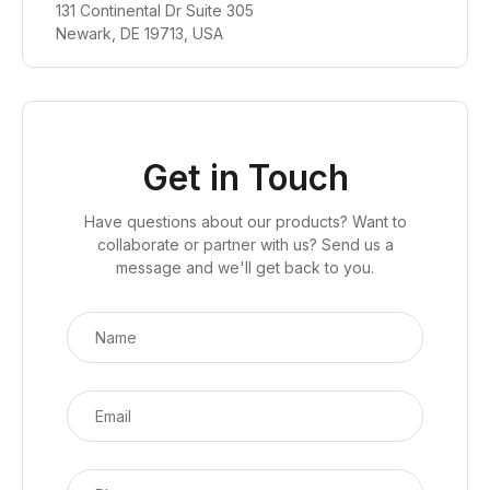
131 Continental Dr Suite 305
Newark, DE 19713, USA
Get in Touch
Have questions about our products? Want to
collaborate or partner with us? Send us a
message and we'll get back to you.