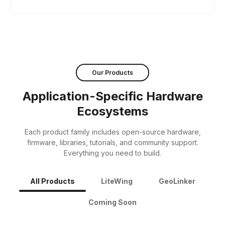
Our Products
Application-Specific Hardware
Ecosystems
Each product family includes open-source hardware,
firmware, libraries, tutorials, and community support.
Everything you need to build.
All Products
LiteWing
GeoLinker
Coming Soon