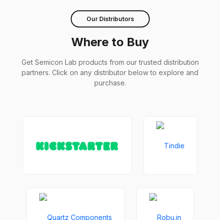
Our Distributors
Where to Buy
Get Semicon Lab products from our trusted distribution
partners. Click on any distributor below to explore and
purchase.