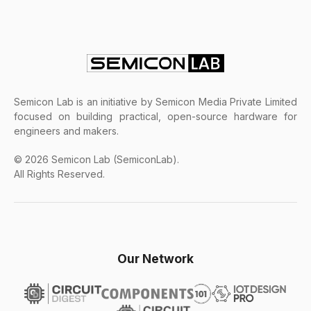
Semicon Lab is an initiative by Semicon Media Private Limited
focused on building practical, open-source hardware for
engineers and makers.
© 2026 Semicon Lab (SemiconLab).
All Rights Reserved.
Our Network