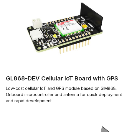
GL868-DEV Cellular IoT Board with GPS
Low-cost cellular IoT and GPS module based on SIM868.
Onboard microcontroller and antenna for quick deployment
and rapid development.