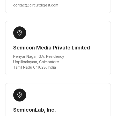
contact@circuitdigest.com
Semicon Media Private Limited
Periyar Nagar, G.V. Residency
Uppilipalayam, Coimbatore
Tamil Nadu 641028, India
SemiconLab, Inc.