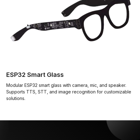
ESP32 Smart Glass
Modular ESP32 smart glass with camera, mic, and speaker.
Supports TTS, STT, and image recognition for customizable
solutions.