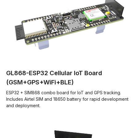
GL868-ESP32 Cellular IoT Board
(GSM+GPS+WiFi+BLE)
ESP32 + SIM868 combo board for IoT and GPS tracking.
Includes Airtel SIM and 18650 battery for rapid development
and deployment.