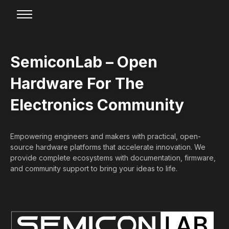
SemiconLab – Open
Hardware For The
Electronics Community
Empowering engineers and makers with practical, open-
source hardware platforms that accelerate innovation. We
provide complete ecosystems with documentation, firmware,
and community support to bring your ideas to life.