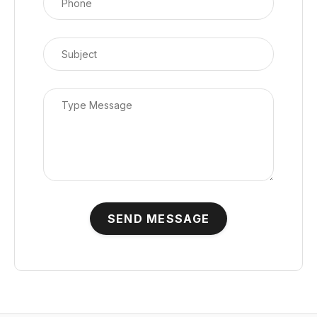
SEND MESSAGE