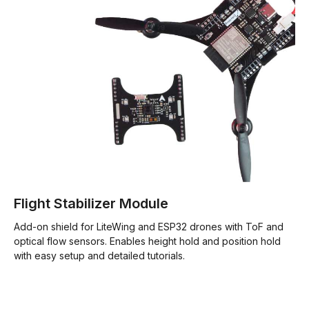
Flight Stabilizer Module
Add-on shield for LiteWing and ESP32 drones with ToF and
optical flow sensors. Enables height hold and position hold
with easy setup and detailed tutorials.