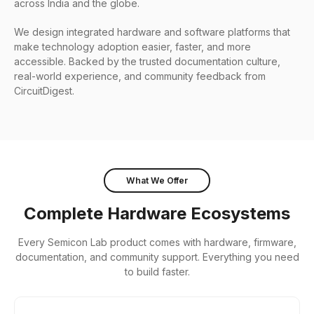
across India and the globe.
We design integrated hardware and software platforms that
make technology adoption easier, faster, and more
accessible. Backed by the trusted documentation culture,
real-world experience, and community feedback from
CircuitDigest.
What We Offer
Complete Hardware Ecosystems
Every Semicon Lab product comes with hardware, firmware,
documentation, and community support. Everything you need
to build faster.