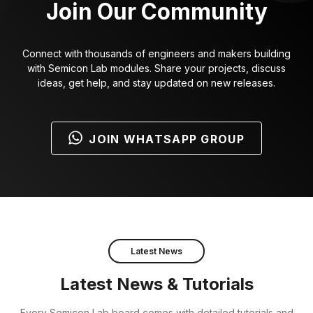
Join Our Community
Connect with thousands of engineers and makers building
with Semicon Lab modules. Share your projects, discuss
ideas, get help, and stay updated on new releases.
JOIN WHATSAPP GROUP
Latest News
Latest News & Tutorials
Every Semicon Lab board comes with detailed tutorials and