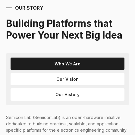
OUR STORY
Building Platforms that
Power Your Next Big Idea
Who We Are
Our Vision
Our History
Semicon Lab (SemiconLab) is an open-hardware initiative
dedicated to building practical, scalable, and application-
specific platforms for the electronics engineering community