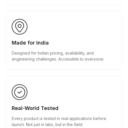
Made for India
Designed for Indian pricing, availability, and
engineering challenges. Accessible to everyone.
Real-World Tested
Every product is tested in real applications before
launch. Not just in labs, but in the field.