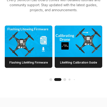
community support. Stay updated with the latest guides,
projects, and announcements.
Flashing LiteWing Firmware
LiteWing Calibration Guide