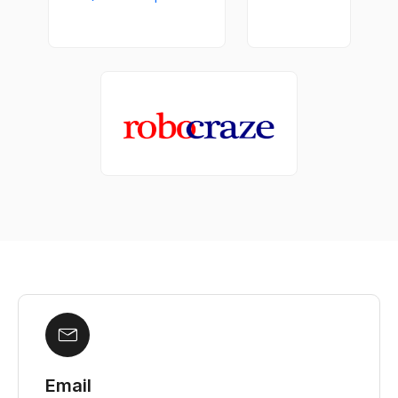
Email