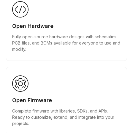
Open Hardware
Fully open-source hardware designs with schematics,
PCB files, and BOMs available for everyone to use and
modify.
Open Firmware
Complete firmware with libraries, SDKs, and APIs.
Ready to customize, extend, and integrate into your
projects.