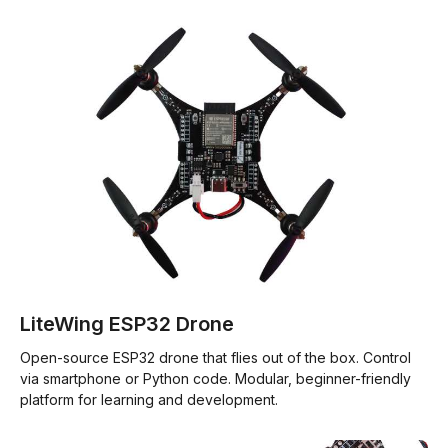
LiteWing ESP32 Drone
Open-source ESP32 drone that flies out of the box. Control
via smartphone or Python code. Modular, beginner-friendly
platform for learning and development.